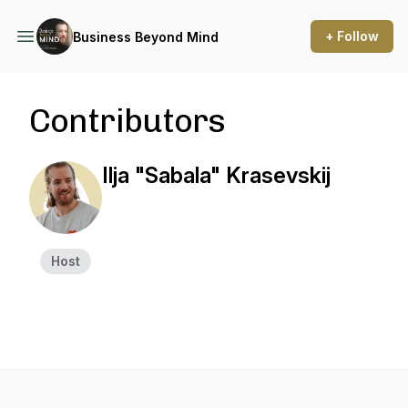
+ Follow
Business Beyond Mind
Contributors
Ilja "Sabala" Krasevskij
Host