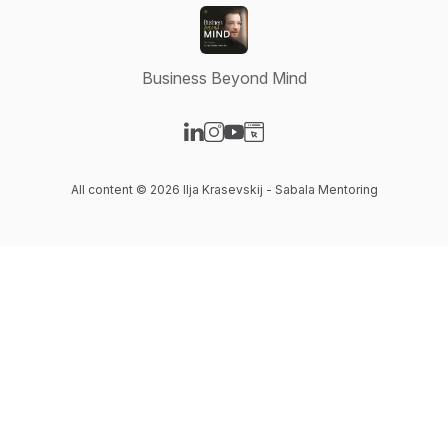
Business Beyond Mind
Visit our LinkedIn page
Visit our Instagram page
Visit our YouTube page
Visit our Website page
All content © 2026 Ilja Krasevskij - Sabala Mentoring